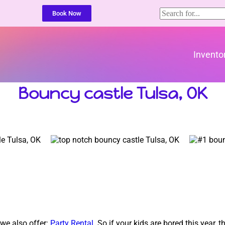
Book Now
Invento
Bouncy castle Tulsa, OK
 we also offer:
Party Rental
. So if your kids are bored this year,