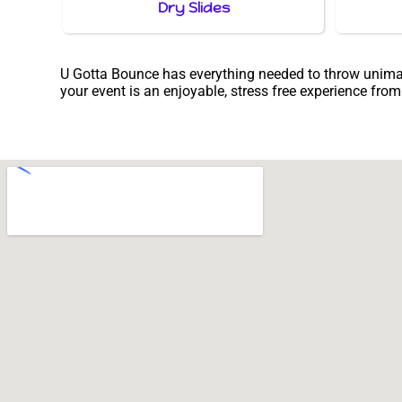
Dry Slides
U Gotta Bounce has everything needed to throw unimagin
your event is an enjoyable, stress free experience from s