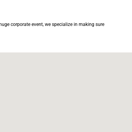
 huge corporate event, we specialize in making sure