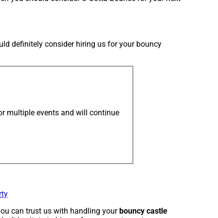
uld definitely consider hiring us for your bouncy
r multiple events and will continue
rty
ou can trust us with handling your
bouncy castle