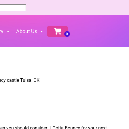
ry
About Us
 then you should consider U Gotta Bounce for your next