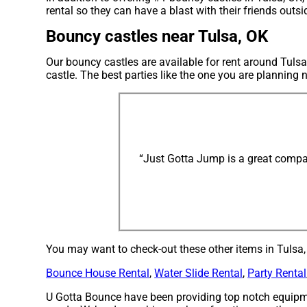
rental so they can have a blast with their friends outs
Bouncy castles near Tulsa, OK
Our bouncy castles are available for rent around Tulsa
castle. The best parties like the one you are plannin
“Just Gotta Jump is a great compan
You may want to check-out these other items in Tulsa,
Bounce House Rental
,
Water Slide Rental
,
Party Rental
U Gotta Bounce have been providing top notch equipme