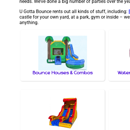
needs. We’ve done a big number of parties over the year
U Gotta Bounce rents out all kinds of stuff, including:
castle for your own yard, at a park, gym or inside – we
anything.
Bounce Houses & Combos
Water