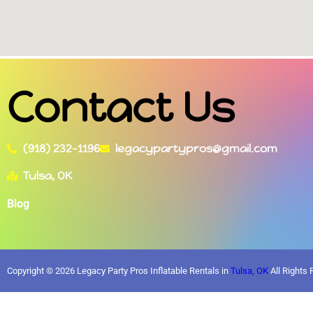
Contact Us
(918) 232-1196
legacypartypros@gmail.com
Tulsa, OK
Blog
Copyright ©
2026
Legacy Party Pros Inflatable Rentals in
Tulsa, OK
All Rights