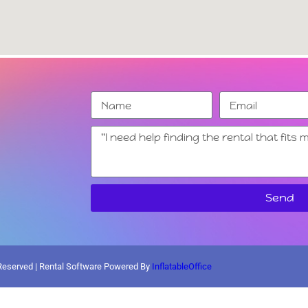
Send
 Reserved | Rental Software Powered By
InflatableOffice