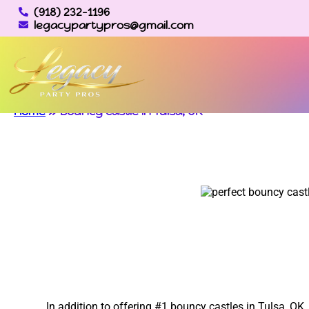
(918) 232-1196
legacypartypros@gmail.com
Home
»
Bouncy castle in Tulsa, OK
In addition to offering #1 bouncy castles in Tulsa, OK,