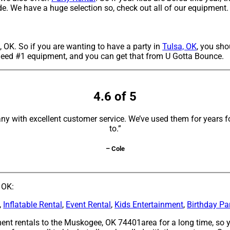
ide. We have a huge selection so, check out all of our equipment.
, OK. So if you are wanting to have a party in
Tulsa, OK
, you sho
g need #1 equipment, and you can get that from U Gotta Bounce.
4.6 of 5
y with excellent customer service. We’ve used them for years fo
to.”
– Cole
 OK:
,
Inflatable Rental
,
Event Rental
,
Kids Entertainment
,
Birthday Pa
nt rentals to the Muskogee, OK 74401area for a long time, so y