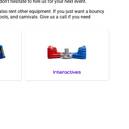
n’t hesitate to hire us for your next event.
also rent other equipment. If you just want a bouncy
ols, and carnivals. Give us a call if you need
Interactives