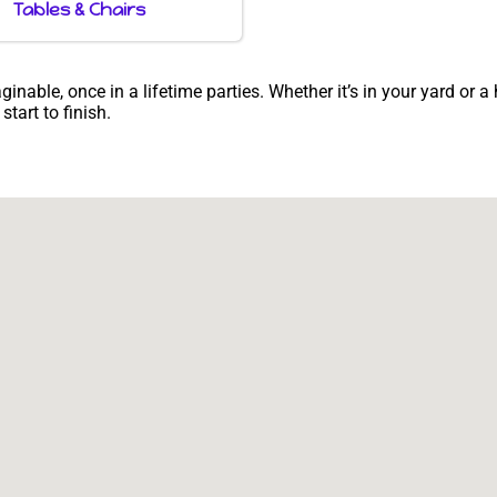
Tables & Chairs
able, once in a lifetime parties. Whether it’s in your yard or a
tart to finish.