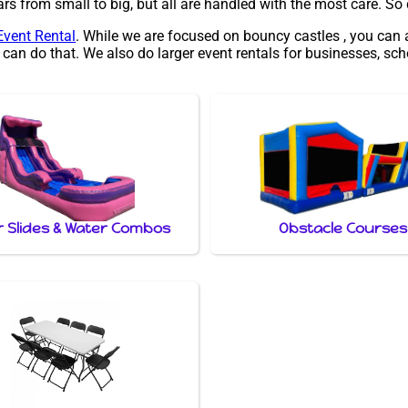
s from small to big, but all are handled with the most care. So do
Event Rental
. While we are focused on bouncy castles , you can 
 can do that. We also do larger event rentals for businesses, scho
 Slides & Water Combos
Obstacle Courses