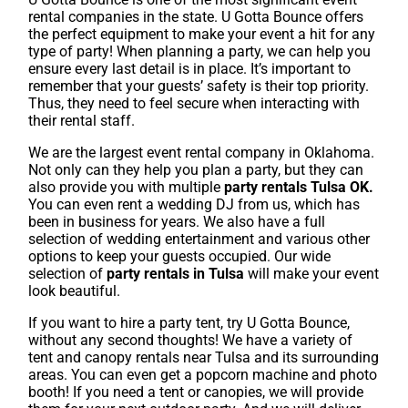
rental companies in the state. U Gotta Bounce offers
the perfect equipment to make your event a hit for any
type of party! When planning a party, we can help you
ensure every last detail is in place. It’s important to
remember that your guests’ safety is their top priority.
Thus, they need to feel secure when interacting with
their rental staff.
We are the largest event rental company in Oklahoma.
Not only can they help you plan a party, but they can
also provide you with multiple
party rentals Tulsa OK.
You can even rent a wedding DJ from us, which has
been in business for years. We also have a full
selection of wedding entertainment and various other
options to keep your guests occupied. Our wide
selection of
party rentals in Tulsa
will make your event
look beautiful.
If you want to hire a party tent, try U Gotta Bounce,
without any second thoughts! We have a variety of
tent and canopy rentals near Tulsa and its surrounding
areas. You can even get a popcorn machine and photo
booth! If you need a tent or canopies, we will provide