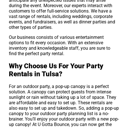
anticipate any unexpected issues that may arise
during the event. Moreover, our experts interact with
customers to offer full-service solutions. We have a
vast range of rentals, including weddings, corporate
events, and fundraisers, as well as dinner parties and
other types of parties.
Our business consists of various entertainment
options to fit every occasion. With an extensive
inventory and knowledgeable staff, you are sure to
find the perfect party rental.
Why Choose Us For Your Party
Rentals in Tulsa?
For an outdoor party, a pop-up canopy is a perfect
solution. A canopy can protect guests from intense
sunlight or rain without taking up a lot of space. They
are affordable and easy to set up. These rentals are
also easy to set up and takedown. So, adding a pop-up
canopy to your outdoor party planning list is a no-
brainer. You’ll enjoy your outdoor party with a new pop-
up canopy! At U Gotta Bounce, you can now get the