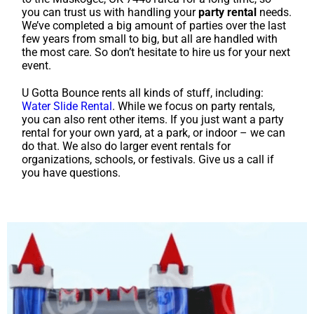
you can trust us with handling your
party rental
needs.
We’ve completed a big amount of parties over the last
few years from small to big, but all are handled with
the most care. So don’t hesitate to hire us for your next
event.
U Gotta Bounce rents all kinds of stuff, including:
Water Slide Rental
. While we focus on party rentals,
you can also rent other items. If you just want a party
rental for your own yard, at a park, or indoor – we can
do that. We also do larger event rentals for
organizations, schools, or festivals. Give us a call if
you have questions.