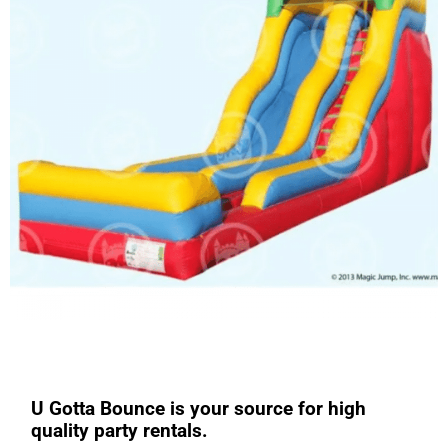
U Gotta Bounce is your source for high
quality party rentals.