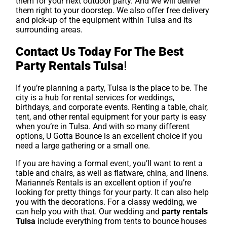
them for your next outdoor party. And we will deliver
them right to your doorstep. We also offer free delivery
and pick-up of the equipment within Tulsa and its
surrounding areas.
Contact Us Today For The Best
Party Rentals Tulsa
!
If you’re planning a party, Tulsa is the place to be. The
city is a hub for rental services for weddings,
birthdays, and corporate events. Renting a table, chair,
tent, and other rental equipment for your party is easy
when you’re in Tulsa. And with so many different
options, U Gotta Bounce is an excellent choice if you
need a large gathering or a small one.
If you are having a formal event, you’ll want to rent a
table and chairs, as well as flatware, china, and linens.
Marianne’s Rentals is an excellent option if you’re
looking for pretty things for your party. It can also help
you with the decorations. For a classy wedding, we
can help you with that. Our wedding and
party rentals
Tulsa
include everything from tents to bounce houses