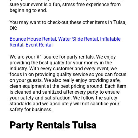
sure your event is a fun, stress free experience from
beginning to end.
You may want to check-out these other items in Tulsa,
OK:
Bounce House Rental
,
Water Slide Rental
,
Inflatable
Rental
,
Event Rental
We are your #1 source for party rentals. We enjoy
providing the best quality for your money in the
industry. With every customer and every event, we
focus in on providing quality service so you can focus
on your guests. We also really enjoy providing safe,
clean equipment at the best pricing around. Each item
is cleaned and sanitized after every party to ensure
your safety and satisfaction. We follow the safety
standards and we absolutely will not sacrifice your
safety for business.
Party Rentals Tulsa