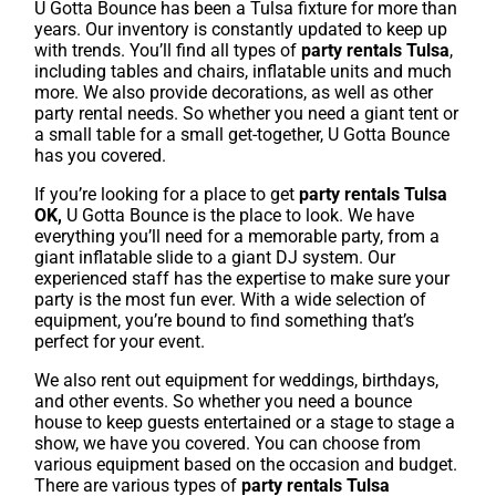
U Gotta Bounce has been a Tulsa fixture for more than
years. Our inventory is constantly updated to keep up
with trends. You’ll find all types of
party rentals Tulsa
,
including tables and chairs, inflatable units and much
more. We also provide decorations, as well as other
party rental needs. So whether you need a giant tent or
a small table for a small get-together, U Gotta Bounce
has you covered.
If you’re looking for a place to get
party rentals Tulsa
OK,
U Gotta Bounce is the place to look. We have
everything you’ll need for a memorable party, from a
giant inflatable slide to a giant DJ system. Our
experienced staff has the expertise to make sure your
party is the most fun ever. With a wide selection of
equipment, you’re bound to find something that’s
perfect for your event.
We also rent out equipment for weddings, birthdays,
and other events. So whether you need a bounce
house to keep guests entertained or a stage to stage a
show, we have you covered. You can choose from
various equipment based on the occasion and budget.
There are various types of
party rentals Tulsa