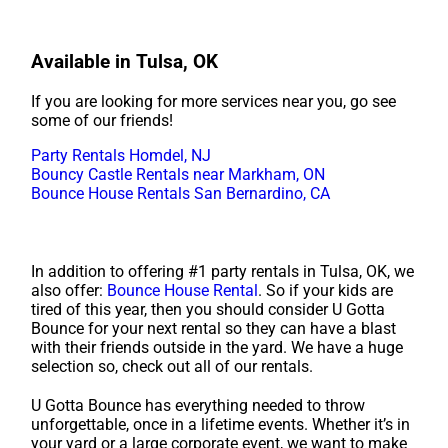
Available in Tulsa, OK
If you are looking for more services near you, go see
some of our friends!
Party Rentals Homdel, NJ
Bouncy Castle Rentals near Markham, ON
Bounce House Rentals San Bernardino, CA
In addition to offering #1 party rentals in Tulsa, OK, we
also offer:
Bounce House Rental
. So if your kids are
tired of this year, then you should consider U Gotta
Bounce for your next rental so they can have a blast
with their friends outside in the yard. We have a huge
selection so, check out all of our rentals.
U Gotta Bounce has everything needed to throw
unforgettable, once in a lifetime events. Whether it’s in
your yard or a large corporate event, we want to make