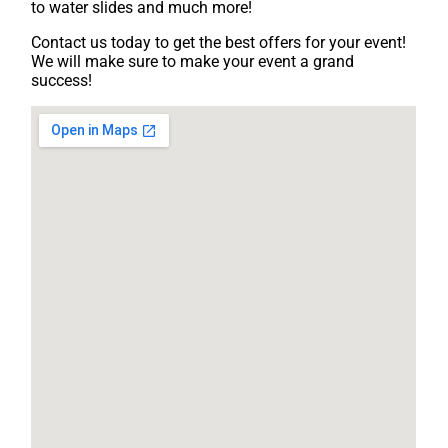
to water slides and much more!
Contact us today to get the best offers for your event!
We will make sure to make your event a grand
success!