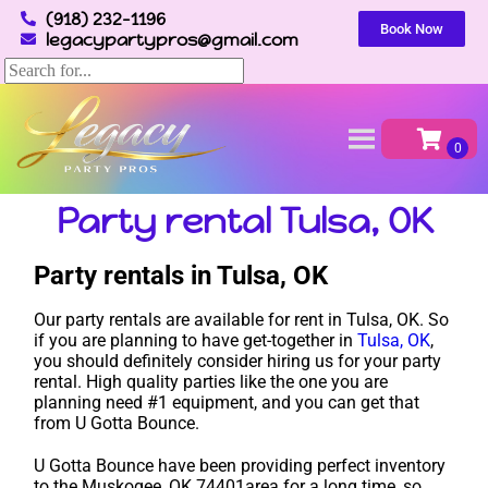
(918) 232-1196
Book Now
legacypartypros@gmail.com
Home
»
Party rental in Tulsa, OK
Party rental Tulsa, OK
Party rentals in Tulsa, OK
Our party rentals are available for rent in Tulsa, OK. So
if you are planning to have get-together in
Tulsa, OK
,
you should definitely consider hiring us for your party
rental. High quality parties like the one you are
planning need #1 equipment, and you can get that
from U Gotta Bounce.
U Gotta Bounce have been providing perfect inventory
to the Muskogee, OK 74401area for a long time, so