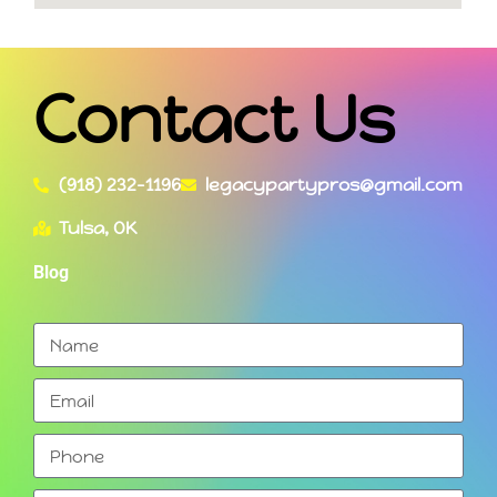
Contact Us
(918) 232-1196
legacypartypros@gmail.com
Tulsa, OK
Blog