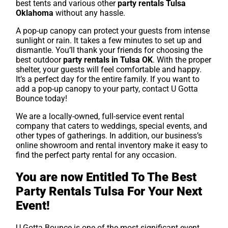
best tents and various other
party rentals Tulsa
Oklahoma
without any hassle.
A pop-up canopy can protect your guests from intense
sunlight or rain. It takes a few minutes to set up and
dismantle. You’ll thank your friends for choosing the
best outdoor
party rentals in Tulsa OK
. With the proper
shelter, your guests will feel comfortable and happy.
It’s a perfect day for the entire family. If you want to
add a pop-up canopy to your party, contact U Gotta
Bounce today!
We are a locally-owned, full-service event rental
company that caters to weddings, special events, and
other types of gatherings. In addition, our business’s
online showroom and rental inventory make it easy to
find the perfect party rental for any occasion.
You are now Entitled To The Best
Party Rentals Tulsa For Your Next
Event!
U Gotta Bounce is one of the most significant event