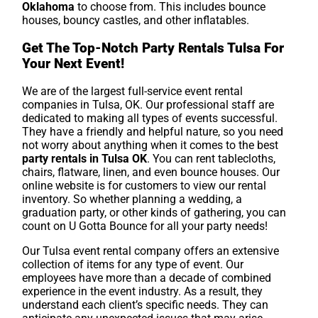
Oklahoma
to choose from. This includes bounce
houses, bouncy castles, and other inflatables.
Get The Top-Notch Party Rentals Tulsa For
Your Next Event!
We are of the largest full-service event rental
companies in Tulsa, OK. Our professional staff are
dedicated to making all types of events successful.
They have a friendly and helpful nature, so you need
not worry about anything when it comes to the best
party rentals in Tulsa OK
. You can rent tablecloths,
chairs, flatware, linen, and even bounce houses. Our
online website is for customers to view our rental
inventory. So whether planning a wedding, a
graduation party, or other kinds of gathering, you can
count on U Gotta Bounce for all your party needs!
Our Tulsa event rental company offers an extensive
collection of items for any type of event. Our
employees have more than a decade of combined
experience in the event industry. As a result, they
understand each client’s specific needs. They can