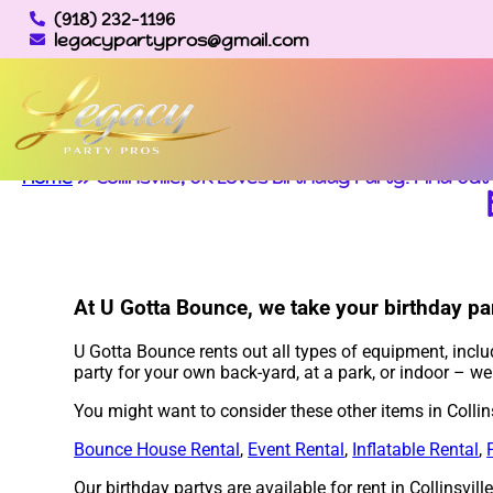
(918) 232-1196
legacypartypros@gmail.com
Home
»
Collinsville, OK Loves Birthday Party: Find Ou
At U Gotta Bounce, we take your birthday par
U Gotta Bounce rents out all types of equipment, incl
party for your own back-yard, at a park, or indoor – w
You might want to consider these other items in Collins
Bounce House Rental
,
Event Rental
,
Inflatable Rental
,
Our birthday partys are available for rent in Collinsvil