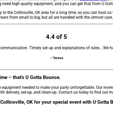
ing need high quality equipment, and you can get that from U Got
to the Collinsville, OK area for a long time, so you can trust u
ears from small to big, but all are handled with the utmost care.
4.4 of 5
 communication. Timely set up and explanations of rules… We ha
– Teresa
ime – that’s U Gotta Bounce.
e equipment needed to make your party unforgettable. Our invento
th delivery, set-up, and clean-up. Contact us today to find out m
 Collinsville, OK for your special event with U Gotta