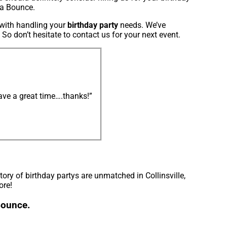
ta Bounce.
s with handling your
birthday party
needs. We’ve
 So don’t hesitate to contact us for your next event.
ve a great time….thanks!”
ry of birthday partys are unmatched in Collinsville,
ore!
 Bounce.