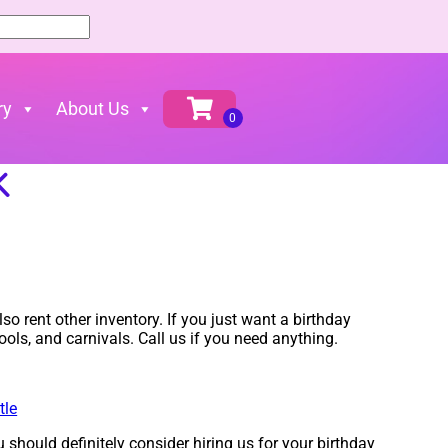
ry
About Us
K
so rent other inventory. If you just want a birthday
ools, and carnivals. Call us if you need anything.
tle
u should definitely consider hiring us for your birthday