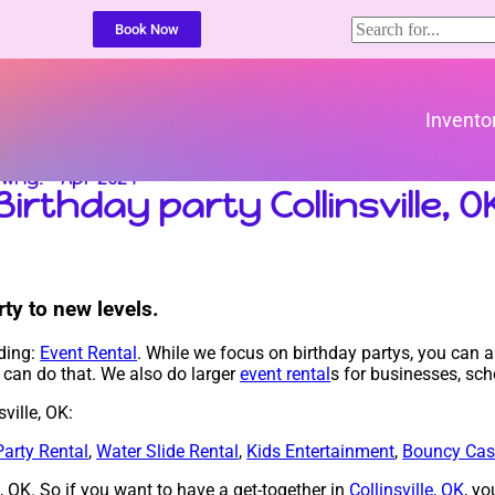
Book Now
Invento
t Why! – Apr 2024
Birthday party Collinsville, O
ty to new levels.
uding:
Event Rental
. While we focus on birthday partys, you can al
e can do that. We also do larger
event rental
s for businesses, sch
ville, OK:
Party Rental
,
Water Slide Rental
,
Kids Entertainment
,
Bouncy Cas
le, OK. So if you want to have a get-together in
Collinsville, OK
, yo