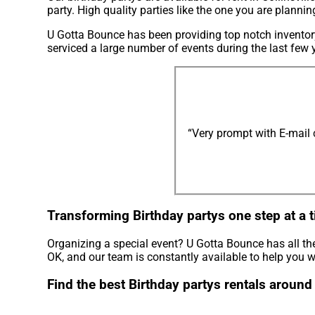
party. High quality parties like the one you are plann
U Gotta Bounce has been providing top notch inventory 
serviced a large number of events during the last few y
“Very prompt with E-mail
Transforming Birthday partys one step at a t
Organizing a special event? U Gotta Bounce has all th
OK, and our team is constantly available to help you wi
Find the best Birthday partys rentals around