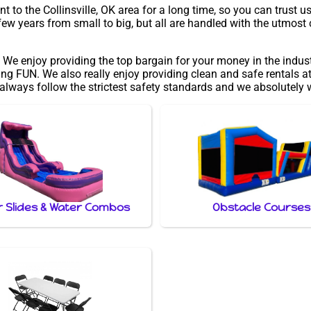
to the Collinsville, OK area for a long time, so you can trust u
ew years from small to big, but all are handled with the utmost c
 We enjoy providing the top bargain for your money in the indus
ng FUN. We also really enjoy providing clean and safe rentals at
 always follow the strictest safety standards and we absolutely w
 Slides & Water Combos
Obstacle Courses