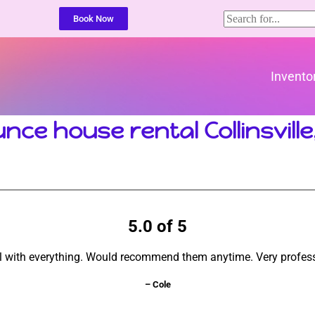
Book Now
Invento
nce house rental Collinsville
5.0 of 5
l with everything. Would recommend them anytime. Very profess
– Cole