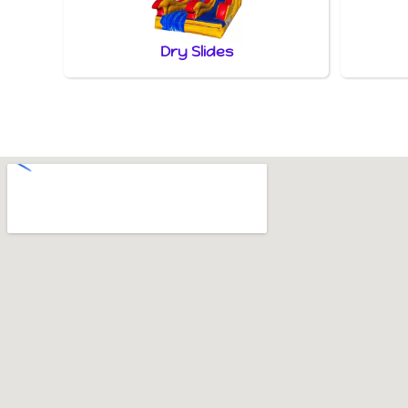
Dry Slides