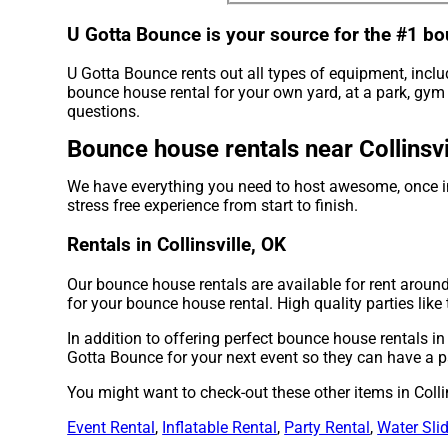
U Gotta Bounce is your source for the #1 bo
U Gotta Bounce rents out all types of equipment, incl
bounce house rental for your own yard, at a park, gym o
questions.
Bounce house rentals near Collinsvi
We have everything you need to host awesome, once in 
stress free experience from start to finish.
Rentals in Collinsville, OK
Our bounce house rentals are available for rent around 
for your bounce house rental. High quality parties li
In addition to offering perfect bounce house rentals in 
Gotta Bounce for your next event so they can have a par
You might want to check-out these other items in Collin
Event Rental
,
Inflatable Rental
,
Party Rental
,
Water Sli