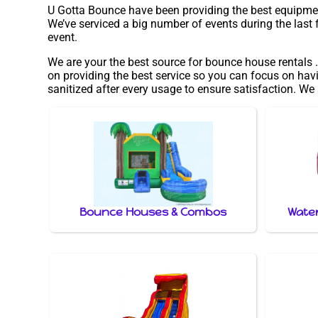
U Gotta Bounce have been providing the best equipment 
We’ve serviced a big number of events during the last f
event.
We are your the best source for bounce house rentals .
on providing the best service so you can focus on havi
sanitized after every usage to ensure satisfaction. We
Bounce Houses & Combos
Water