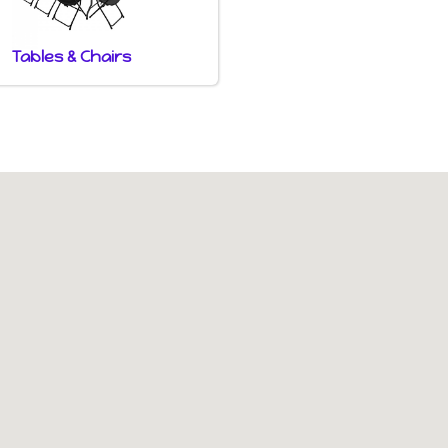
Tables & Chairs