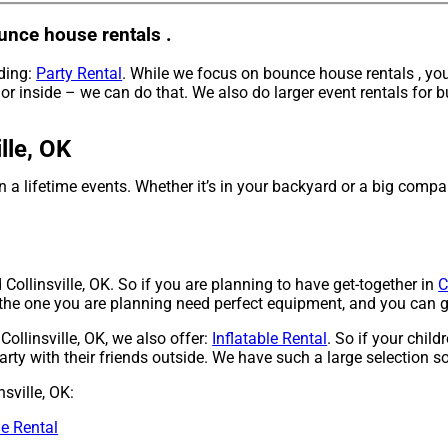
unce house rentals .
uding:
Party Rental
. While we focus on bounce house rentals , you
r inside – we can do that. We also do larger event rentals for bu
lle, OK
a lifetime events. Whether it’s in your backyard or a big compa
Collinsville, OK. So if you are planning to have get-together in
C
ke the one you are planning need perfect equipment, and you can 
Collinsville, OK, we also offer:
Inflatable Rental
. So if your chil
ty with their friends outside. We have such a large selection so,
sville, OK:
de Rental