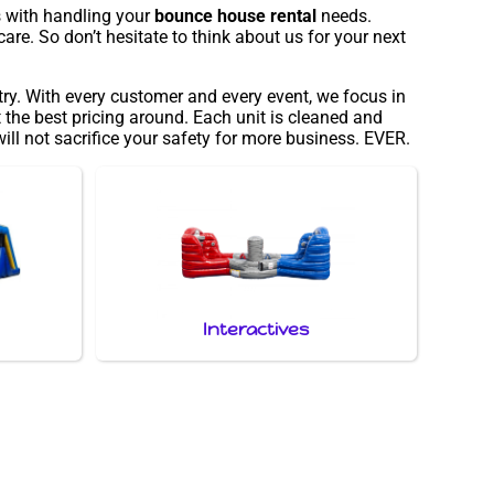
s with handling your
bounce house rental
needs.
are. So don’t hesitate to think about us for your next
try. With every customer and every event, we focus in
 the best pricing around. Each unit is cleaned and
ill not sacrifice your safety for more business. EVER.
Interactives