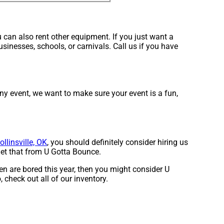
 can also rent other equipment. If you just want a
sinesses, schools, or carnivals. Call us if you have
ny event, we want to make sure your event is a fun,
ollinsville, OK
, you should definitely consider hiring us
get that from U Gotta Bounce.
dren are bored this year, then you might consider U
 check out all of our inventory.