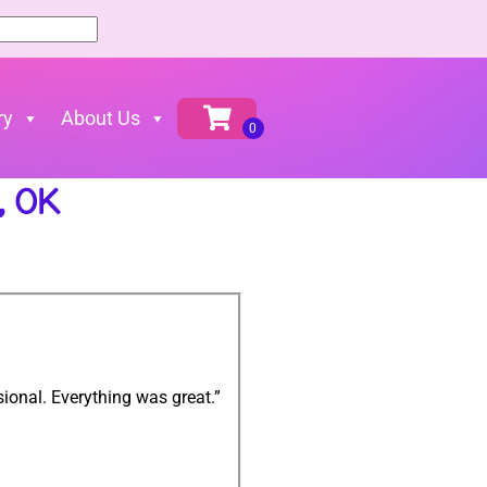
ry
About Us
, OK
ional. Everything was great.”