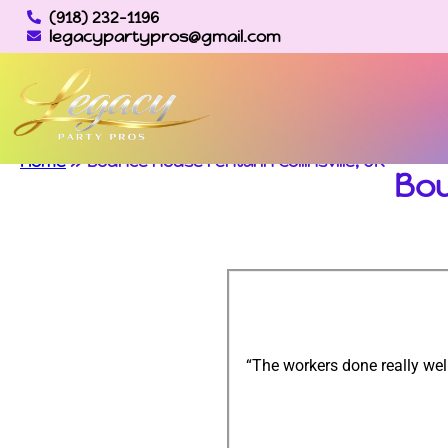
(918) 232-1196
legacypartypros@gmail.com
Home
»
Bounce house rental in Collinsville, OK
Bou
“The workers done really wel