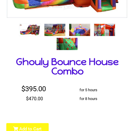
Ghouly Bounce House
Combo
$395.00
for 5 hours
$470.00
for 8 hours
Add to Cart