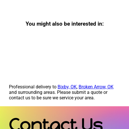
You might also be interested in:
Professional delivery to
Bixby, OK
,
Broken Arrow, OK
and surrounding areas. Please submit a quote or
contact us to be sure we service your area.
Contact Us