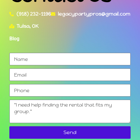
(918) 232-1196
legacypartypros@gmail.com
Tulsa, OK
Blog
Send