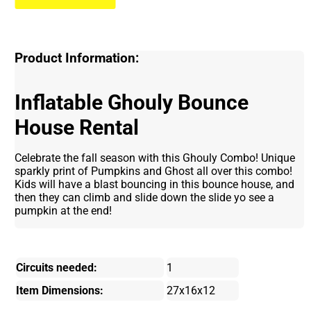
Product Information:
Inflatable Ghouly Bounce
House Rental
Celebrate the fall season with this Ghouly Combo! Unique
sparkly print of Pumpkins and Ghost all over this combo!
Kids will have a blast bouncing in this bounce house, and
then they can climb and slide down the slide yo see a
pumpkin at the end!
Circuits needed:
1
Item Dimensions:
27x16x12