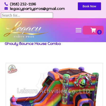
(918) 232-1196
Book Now
legacypartypros@gmail.com
Home
»
Inventory
»
Bounce Houses & Combos
»
Ghouly Bounce House Combo