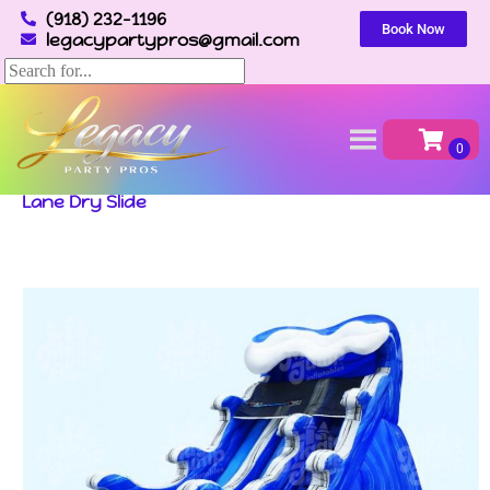
(918) 232-1196
Book Now
legacypartypros@gmail.com
Home
»
Inventory
»
Dry Slides
»
Wave Double
Lane Dry Slide