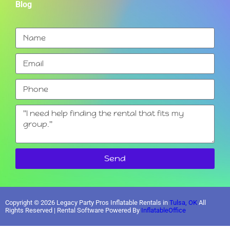
Blog
Send
Copyright ©
2026
Legacy Party Pros Inflatable Rentals in
Tulsa, OK
All
Rights Reserved | Rental Software Powered By
InflatableOffice