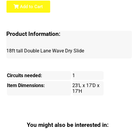
Add to Cart
Product Information:
18ft tall Double Lane Wave Dry Slide
Circuits needed:
1
Item Dimensions:
23'L x 17'D x
17'H
You might also be interested in: