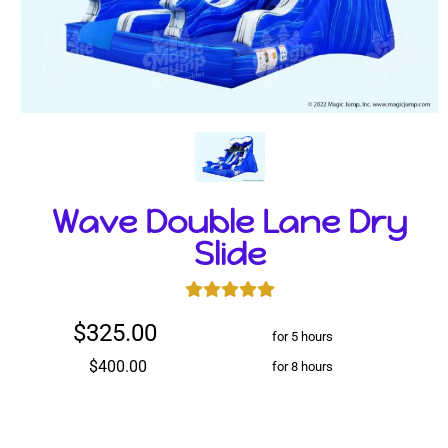
Wave Double Lane Dry
Slide
$325.00
for 5 hours
$400.00
for 8 hours