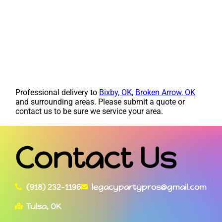
Professional delivery to
Bixby, OK
,
Broken Arrow, OK
and surrounding areas. Please submit a quote or
contact us to be sure we service your area.
Contact Us
(918) 232-1196
legacypartypros@gmail.com
Tulsa, OK