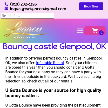
(918) 232-1196
Book Now
legacypartypros@gmail.com
Home
»
Bouncy castle in Glenpool, OK
Bouncy castle Glenpool, OK
In addition to offering perfect bouncy castles in Glenpool,
OK, we also offer:
Inflatable Rental
. So if your children
are bored this year, then you should consider U Gotta
Bounce for your next party so they can have a party with
their friends outside in the backyard. We have such a big
selection so, check out all of our rentals.
U Gotta Bounce is your source for high quality
bouncy castles .
U Gotta Bounce have been providing the best equipment