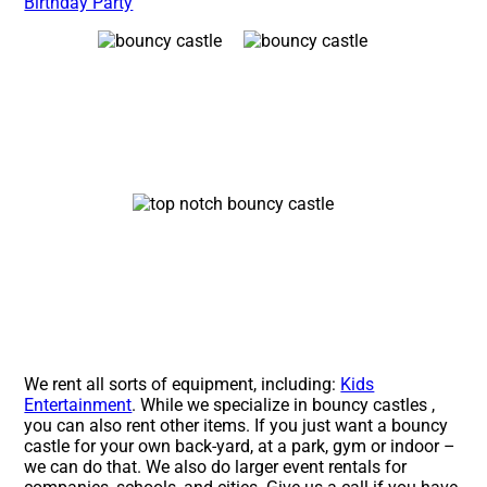
Birthday Party
We rent all sorts of equipment, including:
Kids
Entertainment
. While we specialize in bouncy castles ,
you can also rent other items. If you just want a bouncy
castle for your own back-yard, at a park, gym or indoor –
we can do that. We also do larger event rentals for