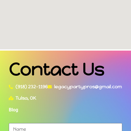
Contact Us
(918) 232-1196
legacypartypros@gmail.com
Tulsa, OK
Blog