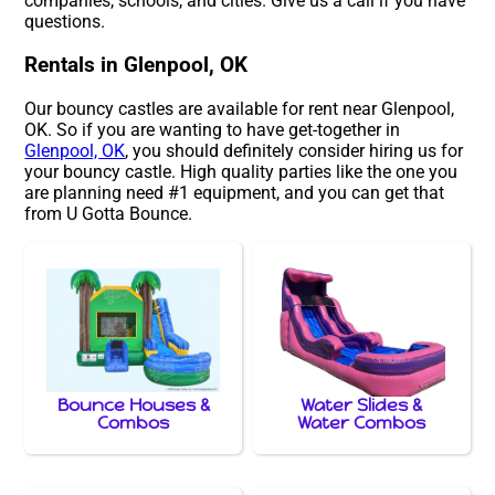
companies, schools, and cities. Give us a call if you have
questions.
Rentals in Glenpool, OK
Our bouncy castles are available for rent near Glenpool,
OK. So if you are wanting to have get-together in
Glenpool, OK
, you should definitely consider hiring us for
your bouncy castle. High quality parties like the one you
are planning need #1 equipment, and you can get that
from U Gotta Bounce.
Bounce Houses &
Water Slides &
Combos
Water Combos