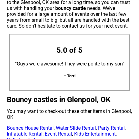
to the Glenpool, OK area for a long time, so you can trust
us with handling your
bouncy castle
needs. We’ve
provided for a large amount of events over the last few
years from small to big, but all are handled with the best
care. So don’t hesitate to contact us for your next event.
5.0 of 5
“Guys were awesome! They were polite to my son”
– Terri
Bouncy castles in Glenpool, OK
You may want to check-out these other items in Glenpool,
OK:
Bounce House Rental
,
Water Slide Rental
,
Party Rental
,
Inflatable Rental
,
Event Rental
,
Kids Entertainment
,