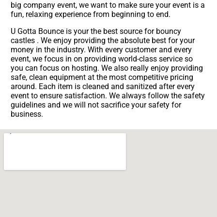
big company event, we want to make sure your event is a
fun, relaxing experience from beginning to end.
U Gotta Bounce is your the best source for bouncy
castles . We enjoy providing the absolute best for your
money in the industry. With every customer and every
event, we focus in on providing world-class service so
you can focus on hosting. We also really enjoy providing
safe, clean equipment at the most competitive pricing
around. Each item is cleaned and sanitized after every
event to ensure satisfaction. We always follow the safety
guidelines and we will not sacrifice your safety for
business.