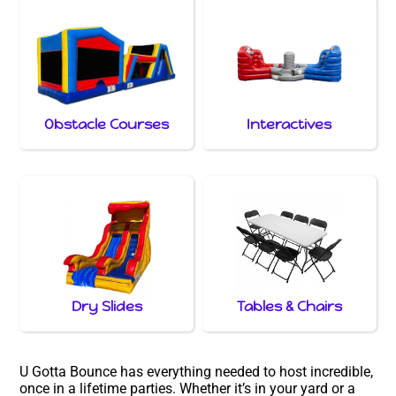
Obstacle Courses
Interactives
Dry Slides
Tables & Chairs
U Gotta Bounce has everything needed to host incredible,
once in a lifetime parties. Whether it’s in your yard or a